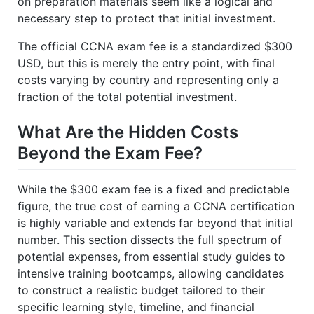
on preparation materials seem like a logical and
necessary step to protect that initial investment.
The official CCNA exam fee is a standardized $300
USD, but this is merely the entry point, with final
costs varying by country and representing only a
fraction of the total potential investment.
What Are the Hidden Costs
Beyond the Exam Fee?
While the $300 exam fee is a fixed and predictable
figure, the true cost of earning a CCNA certification
is highly variable and extends far beyond that initial
number. This section dissects the full spectrum of
potential expenses, from essential study guides to
intensive training bootcamps, allowing candidates
to construct a realistic budget tailored to their
specific learning style, timeline, and financial