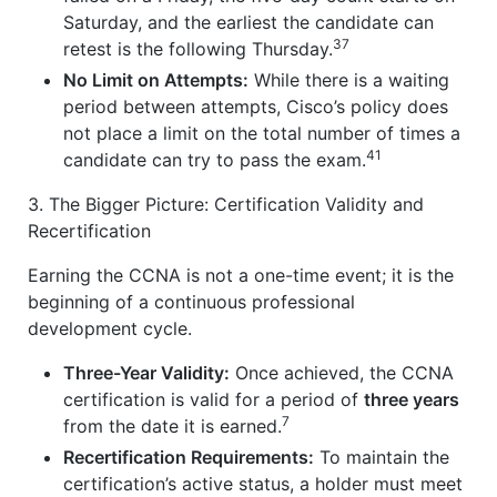
Saturday, and the earliest the candidate can
37
retest is the following Thursday.
No Limit on Attempts:
While there is a waiting
period between attempts, Cisco’s policy does
not place a limit on the total number of times a
41
candidate can try to pass the exam.
3. The Bigger Picture: Certification Validity and
Recertification
Earning the CCNA is not a one-time event; it is the
beginning of a continuous professional
development cycle.
Three-Year Validity:
Once achieved, the CCNA
certification is valid for a period of
three years
7
from the date it is earned.
Recertification Requirements:
To maintain the
certification’s active status, a holder must meet