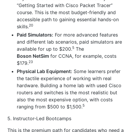
“Getting Started with Cisco Packet Tracer”
course. This is the most budget-friendly and
accessible path to gaining essential hands-on
20
skills.
Paid Simulators:
For more advanced features
and different lab scenarios, paid simulators are
5
available for up to $200.
The
Boson NetSim
for CCNA, for example, costs
23
$179.
Physical Lab Equipment:
Some learners prefer
the tactile experience of working with real
hardware. Building a home lab with used Cisco
routers and switches is the most realistic but
also the most expensive option, with costs
5
ranging from $500 to $1,500.
5. Instructor-Led Bootcamps
This is the premium path for candidates who need a