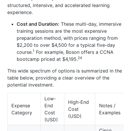
structured, intensive, and accelerated learning
experience.
Cost and Duration:
These multi-day, immersive
training sessions are the most expensive
preparation method, with prices ranging from
$2,200 to over $4,500 for a typical five-day
1
course.
For example, Boson offers a CCNA
24
bootcamp priced at $4,195.
This wide spectrum of options is summarized in the
table below, providing a clear overview of the
potential investment.
Low-
High-End
Expense
End
Notes /
Cost
Category
Cost
Examples
(USD)
(USD)
Cisco