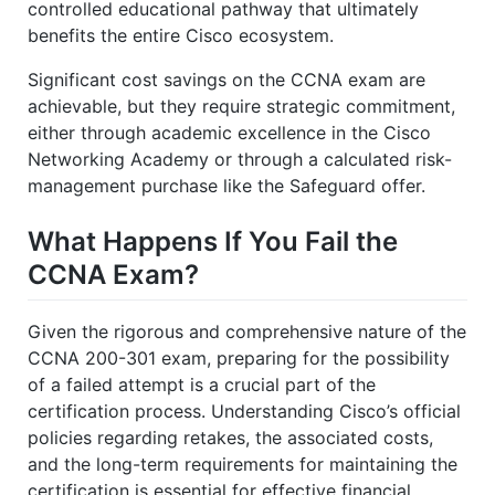
controlled educational pathway that ultimately
benefits the entire Cisco ecosystem.
Significant cost savings on the CCNA exam are
achievable, but they require strategic commitment,
either through academic excellence in the Cisco
Networking Academy or through a calculated risk-
management purchase like the Safeguard offer.
What Happens If You Fail the
CCNA Exam?
Given the rigorous and comprehensive nature of the
CCNA 200-301 exam, preparing for the possibility
of a failed attempt is a crucial part of the
certification process. Understanding Cisco’s official
policies regarding retakes, the associated costs,
and the long-term requirements for maintaining the
certification is essential for effective financial