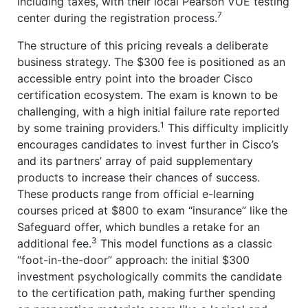
including taxes, with their local Pearson VUE testing
7
center during the registration process.
The structure of this pricing reveals a deliberate
business strategy. The $300 fee is positioned as an
accessible entry point into the broader Cisco
certification ecosystem. The exam is known to be
challenging, with a high initial failure rate reported
1
by some training providers.
This difficulty implicitly
encourages candidates to invest further in Cisco’s
and its partners’ array of paid supplementary
products to increase their chances of success.
These products range from official e-learning
courses priced at $800 to exam “insurance” like the
Safeguard offer, which bundles a retake for an
3
additional fee.
This model functions as a classic
“foot-in-the-door” approach: the initial $300
investment psychologically commits the candidate
to the certification path, making further spending