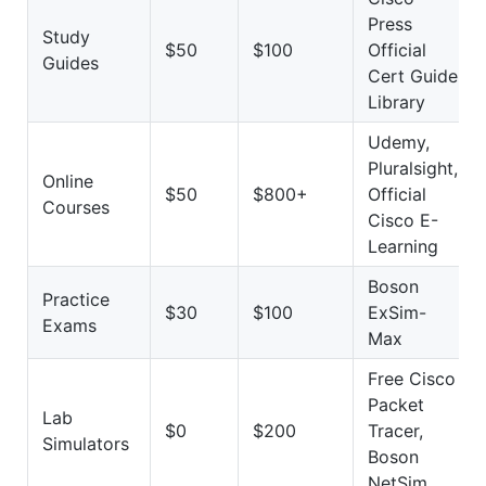
Press
Study
$50
$100
Official
Guides
Cert Guide
Library
Udemy,
Pluralsight,
Online
$50
$800+
Official
Courses
Cisco E-
Learning
Boson
Practice
$30
$100
ExSim-
Exams
Max
Free Cisco
Packet
Lab
$0
$200
Tracer,
Simulators
Boson
NetSim