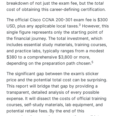
breakdown of not just the exam fee, but the
total
cost of obtaining this career-defining certification.
The official Cisco CCNA 200-301 exam fee is $300
3
USD, plus any applicable local taxes.
However, this
single figure represents only the starting point of
the financial journey. The total investment, which
includes essential study materials, training courses,
and practice labs, typically ranges from a modest
$380 to a comprehensive $3,800 or more,
5
depending on the preparation path chosen.
The significant gap between the exam’s sticker
price and the potential total cost can be surprising.
This report will bridge that gap by providing a
transparent, detailed analysis of every possible
expense. It will dissect the costs of official training
courses, self-study materials, lab equipment, and
potential retake fees. By the end of this