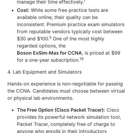
7
manage their time effectively.
Cost:
While some free practice tests are
available online, their quality can be
inconsistent. Premium practice exam simulators
from reputable vendors typically cost between
5
$30 and $100.
One of the most highly
regarded options, the
Boson ExSim-Max for CCNA
, is priced at $99
18
for a one-year subscription.
4. Lab Equipment and Simulators
Hands-on experience is non-negotiable for passing
the CCNA. Candidates must choose between virtual
or physical lab environments.
The Free Option (Cisco Packet Tracer):
Cisco
provides its powerful network simulation tool,
Packet Tracer, completely free of charge to
anyone who enrolls in their introductory