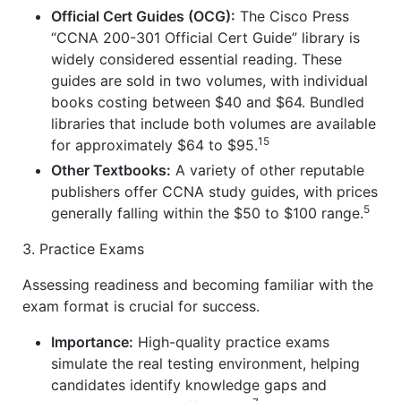
Official Cert Guides (OCG):
The Cisco Press
“CCNA 200-301 Official Cert Guide” library is
widely considered essential reading. These
guides are sold in two volumes, with individual
books costing between $40 and $64. Bundled
libraries that include both volumes are available
15
for approximately $64 to $95.
Other Textbooks:
A variety of other reputable
publishers offer CCNA study guides, with prices
5
generally falling within the $50 to $100 range.
3. Practice Exams
Assessing readiness and becoming familiar with the
exam format is crucial for success.
Importance:
High-quality practice exams
simulate the real testing environment, helping
candidates identify knowledge gaps and