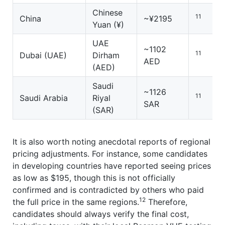
Chinese
11
China
~¥2195
Yuan (¥)
UAE
~1102
11
Dubai (UAE)
Dirham
AED
(AED)
Saudi
~1126
11
Saudi Arabia
Riyal
SAR
(SAR)
It is also worth noting anecdotal reports of regional
pricing adjustments. For instance, some candidates
in developing countries have reported seeing prices
as low as $195, though this is not officially
confirmed and is contradicted by others who paid
12
the full price in the same regions.
Therefore,
candidates should always verify the final cost,