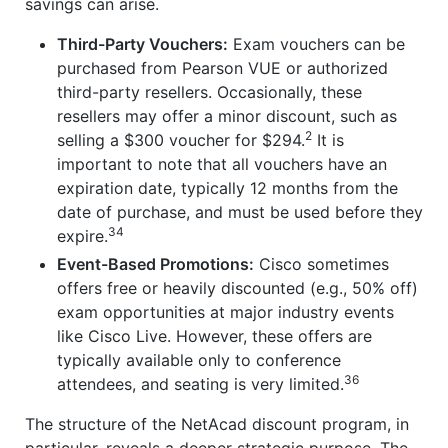
savings can arise.
Third-Party Vouchers:
Exam vouchers can be
purchased from Pearson VUE or authorized
third-party resellers. Occasionally, these
resellers may offer a minor discount, such as
2
selling a $300 voucher for $294.
It is
important to note that all vouchers have an
expiration date, typically 12 months from the
date of purchase, and must be used before they
34
expire.
Event-Based Promotions:
Cisco sometimes
offers free or heavily discounted (e.g., 50% off)
exam opportunities at major industry events
like Cisco Live. However, these offers are
typically available only to conference
36
attendees, and seating is very limited.
The structure of the NetAcad discount program, in
particular, reveals a deeper strategic purpose. The