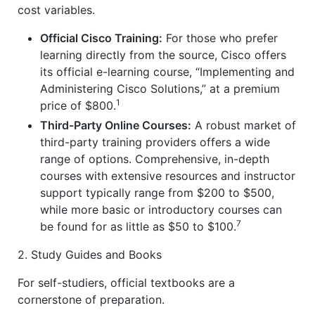
cost variables.
Official Cisco Training:
For those who prefer
learning directly from the source, Cisco offers
its official e-learning course, “Implementing and
Administering Cisco Solutions,” at a premium
1
price of $800.
Third-Party Online Courses:
A robust market of
third-party training providers offers a wide
range of options. Comprehensive, in-depth
courses with extensive resources and instructor
support typically range from $200 to $500,
while more basic or introductory courses can
7
be found for as little as $50 to $100.
2. Study Guides and Books
For self-studiers, official textbooks are a
cornerstone of preparation.