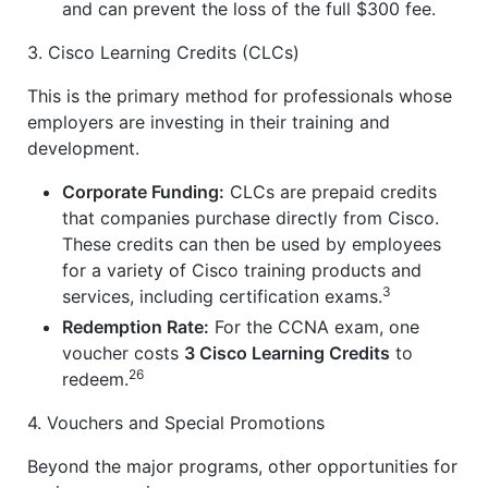
and can prevent the loss of the full $300 fee.
3. Cisco Learning Credits (CLCs)
This is the primary method for professionals whose
employers are investing in their training and
development.
Corporate Funding:
CLCs are prepaid credits
that companies purchase directly from Cisco.
These credits can then be used by employees
for a variety of Cisco training products and
3
services, including certification exams.
Redemption Rate:
For the CCNA exam, one
voucher costs
3 Cisco Learning Credits
to
26
redeem.
4. Vouchers and Special Promotions
Beyond the major programs, other opportunities for