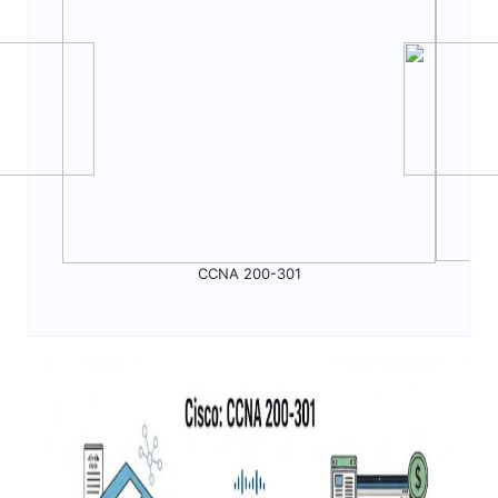
CCNA 200-301