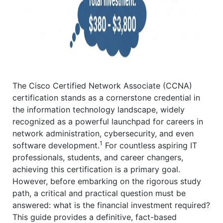
The Cisco Certified Network Associate (CCNA)
certification stands as a cornerstone credential in
the information technology landscape, widely
recognized as a powerful launchpad for careers in
network administration, cybersecurity, and even
1
software development.
For countless aspiring IT
professionals, students, and career changers,
achieving this certification is a primary goal.
However, before embarking on the rigorous study
path, a critical and practical question must be
answered: what is the financial investment required?
This guide provides a definitive, fact-based