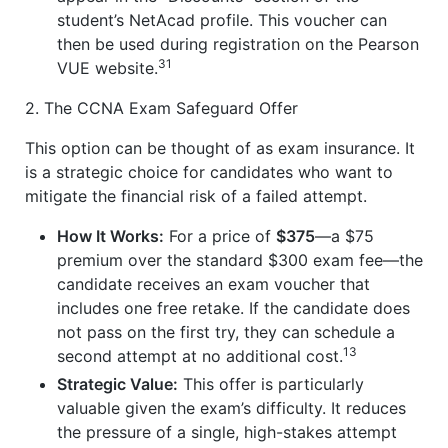
student’s NetAcad profile. This voucher can
then be used during registration on the Pearson
31
VUE website.
2. The CCNA Exam Safeguard Offer
This option can be thought of as exam insurance. It
is a strategic choice for candidates who want to
mitigate the financial risk of a failed attempt.
How It Works:
For a price of
$375
—a $75
premium over the standard $300 exam fee—the
candidate receives an exam voucher that
includes one free retake. If the candidate does
not pass on the first try, they can schedule a
13
second attempt at no additional cost.
Strategic Value:
This offer is particularly
valuable given the exam’s difficulty. It reduces
the pressure of a single, high-stakes attempt