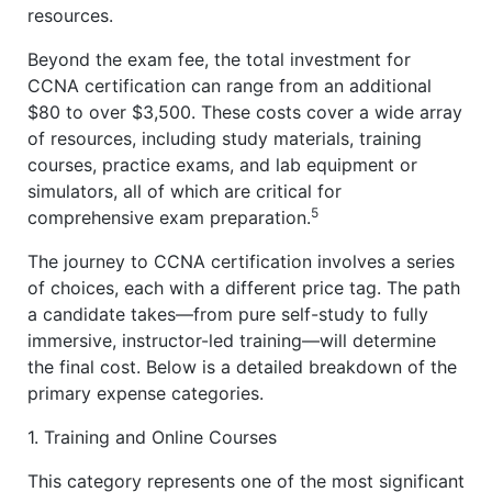
resources.
Beyond the exam fee, the total investment for
CCNA certification can range from an additional
$80 to over $3,500. These costs cover a wide array
of resources, including study materials, training
courses, practice exams, and lab equipment or
simulators, all of which are critical for
5
comprehensive exam preparation.
The journey to CCNA certification involves a series
of choices, each with a different price tag. The path
a candidate takes—from pure self-study to fully
immersive, instructor-led training—will determine
the final cost. Below is a detailed breakdown of the
primary expense categories.
1. Training and Online Courses
This category represents one of the most significant