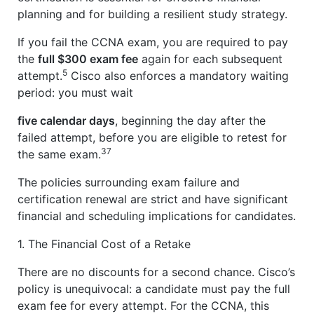
planning and for building a resilient study strategy.
If you fail the CCNA exam, you are required to pay
the
full $300 exam fee
again for each subsequent
5
attempt.
Cisco also enforces a mandatory waiting
period: you must wait
five calendar days
, beginning the day after the
failed attempt, before you are eligible to retest for
37
the same exam.
The policies surrounding exam failure and
certification renewal are strict and have significant
financial and scheduling implications for candidates.
1. The Financial Cost of a Retake
There are no discounts for a second chance. Cisco’s
policy is unequivocal: a candidate must pay the full
exam fee for every attempt. For the CCNA, this