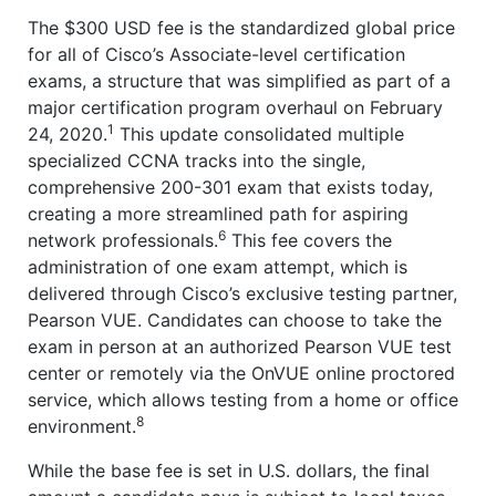
The $300 USD fee is the standardized global price
for all of Cisco’s Associate-level certification
exams, a structure that was simplified as part of a
major certification program overhaul on February
1
24, 2020.
This update consolidated multiple
specialized CCNA tracks into the single,
comprehensive 200-301 exam that exists today,
creating a more streamlined path for aspiring
6
network professionals.
This fee covers the
administration of one exam attempt, which is
delivered through Cisco’s exclusive testing partner,
Pearson VUE. Candidates can choose to take the
exam in person at an authorized Pearson VUE test
center or remotely via the OnVUE online proctored
service, which allows testing from a home or office
8
environment.
While the base fee is set in U.S. dollars, the final