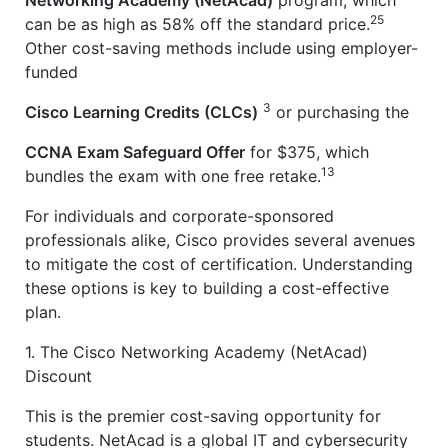
25
can be as high as 58% off the standard price.
Other cost-saving methods include using employer-
funded
3
Cisco Learning Credits (CLCs)
or purchasing the
CCNA Exam Safeguard Offer
for $375, which
13
bundles the exam with one free retake.
For individuals and corporate-sponsored
professionals alike, Cisco provides several avenues
to mitigate the cost of certification. Understanding
these options is key to building a cost-effective
plan.
1. The Cisco Networking Academy (NetAcad)
Discount
This is the premier cost-saving opportunity for
students. NetAcad is a global IT and cybersecurity