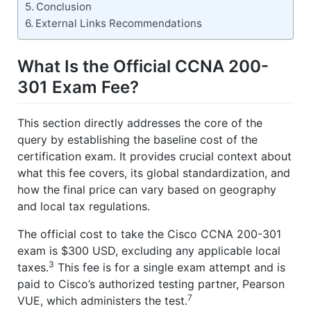
Conclusion
External Links Recommendations
What Is the Official CCNA 200-
301 Exam Fee?
This section directly addresses the core of the
query by establishing the baseline cost of the
certification exam. It provides crucial context about
what this fee covers, its global standardization, and
how the final price can vary based on geography
and local tax regulations.
The official cost to take the Cisco CCNA 200-301
exam is $300 USD, excluding any applicable local
3
taxes.
This fee is for a single exam attempt and is
paid to Cisco’s authorized testing partner, Pearson
7
VUE, which administers the test.