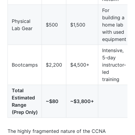
For
building a
Physical
$500
$1,500
home lab
Lab Gear
with used
equipment
Intensive,
5-day
Bootcamps
$2,200
$4,500+
instructor-
led
training
Total
Estimated
~$80
~$3,800+
Range
(Prep Only)
The highly fragmented nature of the CCNA