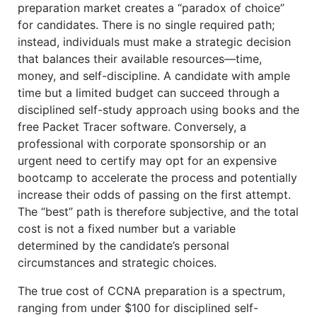
preparation market creates a “paradox of choice”
for candidates. There is no single required path;
instead, individuals must make a strategic decision
that balances their available resources—time,
money, and self-discipline. A candidate with ample
time but a limited budget can succeed through a
disciplined self-study approach using books and the
free Packet Tracer software. Conversely, a
professional with corporate sponsorship or an
urgent need to certify may opt for an expensive
bootcamp to accelerate the process and potentially
increase their odds of passing on the first attempt.
The “best” path is therefore subjective, and the total
cost is not a fixed number but a variable
determined by the candidate’s personal
circumstances and strategic choices.
The true cost of CCNA preparation is a spectrum,
ranging from under $100 for disciplined self-