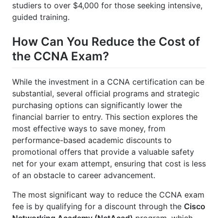
studiers to over $4,000 for those seeking intensive,
guided training.
How Can You Reduce the Cost of
the CCNA Exam?
While the investment in a CCNA certification can be
substantial, several official programs and strategic
purchasing options can significantly lower the
financial barrier to entry. This section explores the
most effective ways to save money, from
performance-based academic discounts to
promotional offers that provide a valuable safety
net for your exam attempt, ensuring that cost is less
of an obstacle to career advancement.
The most significant way to reduce the CCNA exam
fee is by qualifying for a discount through the
Cisco
Networking Academy (NetAcad)
program, which