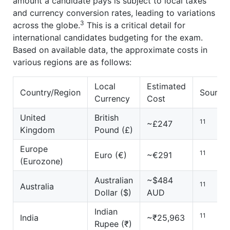
amount a candidate pays is subject to local taxes
and currency conversion rates, leading to variations
3
across the globe.
This is a critical detail for
international candidates budgeting for the exam.
Based on available data, the approximate costs in
various regions are as follows:
Local
Estimated
Country/Region
Source(
Currency
Cost
United
British
11
~£247
Kingdom
Pound (£)
Europe
11
Euro (€)
~€291
(Eurozone)
Australian
~$484
11
Australia
Dollar ($)
AUD
Indian
11
India
~₹25,963
Rupee (₹)