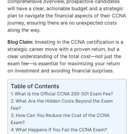
comprehensive overview, prospective candidates
will have a clear, actionable budget and a strategic
plan to navigate the financial aspects of their CCNA
journey, ensuring there are no unexpected costs
along the way.
Blog Claim:
Investing in the CCNA certification is a
strategic career move with a proven return, but a
clear understanding of the total cost—not just the
exam fee—is essential for maximizing your return
on investment and avoiding financial surprises.
Table of Contents
What Is the Official CCNA 200-301 Exam Fee?
What Are the Hidden Costs Beyond the Exam
Fee?
How Can You Reduce the Cost of the CCNA
Exam?
What Happens If You Fail the CCNA Exam?