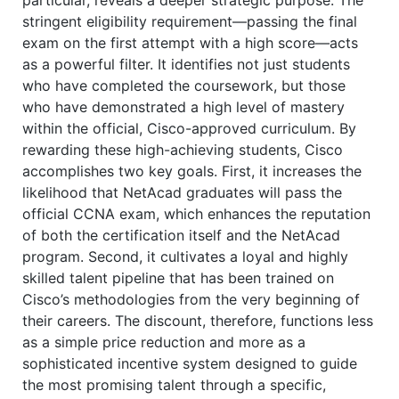
stringent eligibility requirement—passing the final
exam on the first attempt with a high score—acts
as a powerful filter. It identifies not just students
who have completed the coursework, but those
who have demonstrated a high level of mastery
within the official, Cisco-approved curriculum. By
rewarding these high-achieving students, Cisco
accomplishes two key goals. First, it increases the
likelihood that NetAcad graduates will pass the
official CCNA exam, which enhances the reputation
of both the certification itself and the NetAcad
program. Second, it cultivates a loyal and highly
skilled talent pipeline that has been trained on
Cisco’s methodologies from the very beginning of
their careers. The discount, therefore, functions less
as a simple price reduction and more as a
sophisticated incentive system designed to guide
the most promising talent through a specific,