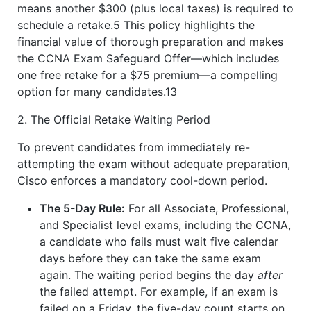
means another $300 (plus local taxes) is required to
schedule a retake.5 This policy highlights the
financial value of thorough preparation and makes
the CCNA Exam Safeguard Offer—which includes
one free retake for a $75 premium—a compelling
option for many candidates.13
2. The Official Retake Waiting Period
To prevent candidates from immediately re-
attempting the exam without adequate preparation,
Cisco enforces a mandatory cool-down period.
The 5-Day Rule:
For all Associate, Professional,
and Specialist level exams, including the CCNA,
a candidate who fails must wait five calendar
days before they can take the same exam
again. The waiting period begins the day
after
the failed attempt. For example, if an exam is
failed on a Friday, the five-day count starts on