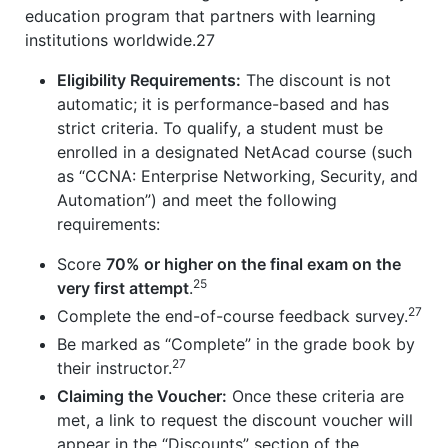
education program that partners with learning
institutions worldwide.27
Eligibility Requirements:
The discount is not
automatic; it is performance-based and has
strict criteria. To qualify, a student must be
enrolled in a designated NetAcad course (such
as “CCNA: Enterprise Networking, Security, and
Automation”) and meet the following
requirements:
Score
70% or higher on the final exam on the
25
very first attempt
.
27
Complete the end-of-course feedback survey.
Be marked as “Complete” in the grade book by
27
their instructor.
Claiming the Voucher:
Once these criteria are
met, a link to request the discount voucher will
appear in the “Discounts” section of the