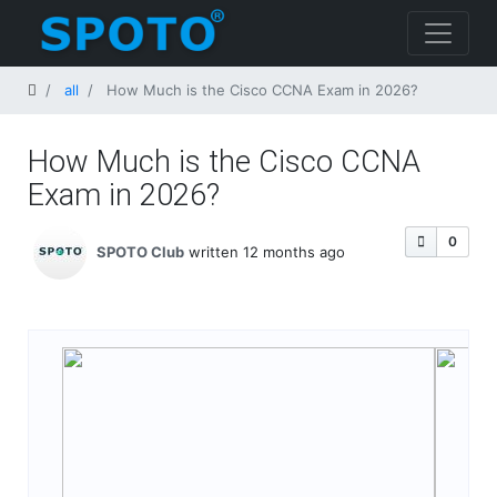
Home
all
How Much is the Cisco CCNA Exam​ in 2026?
How Much is the Cisco CCNA
Exam​ in 2026?
0
SPOTO Club
written 12 months ago